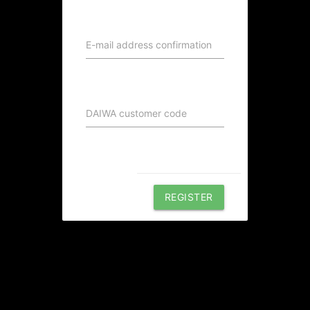
E-mail address confirmation
DAIWA customer code
REGISTER